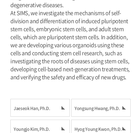
degenerative diseases.
At SIMS, we investigate the mechanisms of self-
division and differentiation of induced pluripotent
stem cells, embryonic stem cells, and adult stem
cells, which are pluripotent stem cells. In addition,
we are developing various organoids using these
cells and conducting stem cell research, such as
investigating the roots of diseases using stem cells,
developing cell-based next-generation treatments,
and verifying the safety and efficacy of new drugs.
Jaeseok Han, Ph.D.
Yongsung Hwang, Ph.D.
Youngjo Kim, Ph.D.
Hyog Young Kwon, Ph.D.