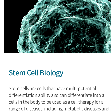
Stem Cell Biology
Stem cells are cells that have multi-potential
differentiation ability and can differentiate into all
cells in the body to be used as a cell therapy for a
range of diseases, including metabolic diseases and