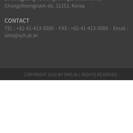
Chungcheongnam-do, 31151, Korea
CONTACT
TEL : +82-41-413-5000 · FAX : +82-41-413-5006 · Email :
sims@sch.ac.kr
COPYRIGHT 2016 BY SIMS ALL RIGHTS RESERVED.