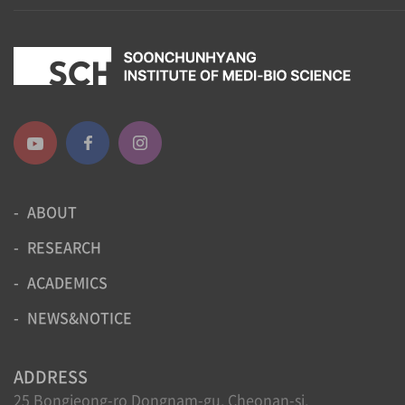
ABOUT
RESEARCH
ACADEMICS
NEWS&NOTICE
ADDRESS
25 Bongjeong-ro Dongnam-gu, Cheonan-si,