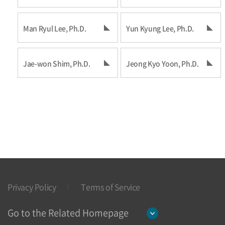
Man Ryul Lee, Ph.D.
Yun Kyung Lee, Ph.D.
Jae-won Shim, Ph.D.
Jeong Kyo Yoon, Ph.D.
Privacy Policy
Terms of Service
Go to the Related Homepage