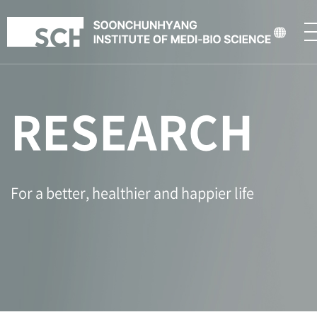
RESEARCH
For a better, healthier and happier life