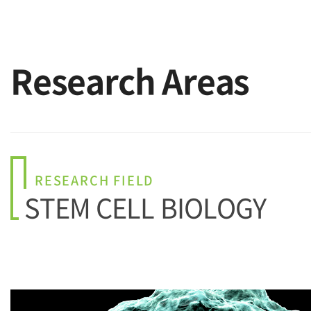
Research Areas
RESEARCH FIELD
STEM CELL BIOLOGY