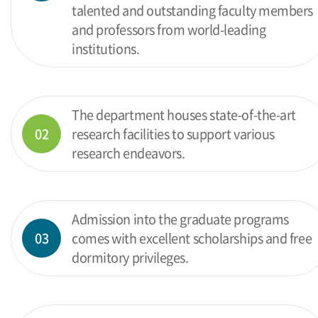
talented and outstanding faculty members
and professors from world-leading
institutions.
The department houses state-of-the-art
02
research facilities to support various
research endeavors.
Admission into the graduate programs
03
comes with excellent scholarships and free
dormitory privileges.