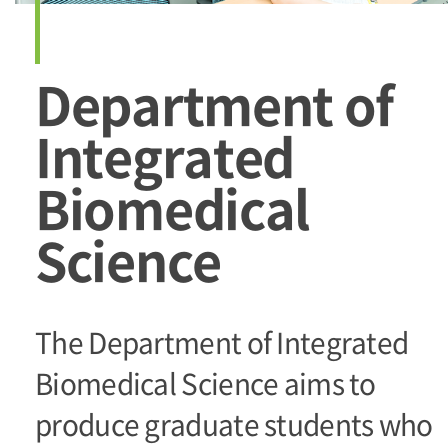
Department of
Integrated
Biomedical
Science
The Department of Integrated
Biomedical Science aims to
produce graduate students who