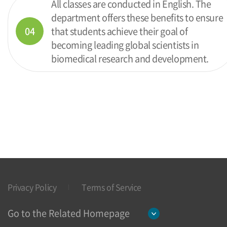
All classes are conducted in English. The
department offers these benefits to ensure
04
that students achieve their goal of
becoming leading global scientists in
biomedical research and development.
Privacy Policy
Terms of Service
Go to the Related Homepage