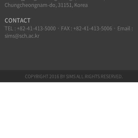
Chungcheongnam-do, 31151, Korea
CONTACT
TEL : +82-41-413-5000 · FAX : +82-41-413-5006 · Email :
sims@sch.ac.kr
COPYRIGHT 2016 BY SIMS ALL RIGHTS RESERVED.