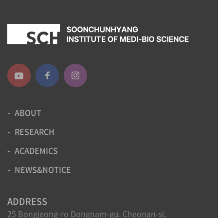
ABOUT
RESEARCH
ACADEMICS
NEWS&NOTICE
ADDRESS
25 Bongjeong-ro Dongnam-gu, Cheonan-si,