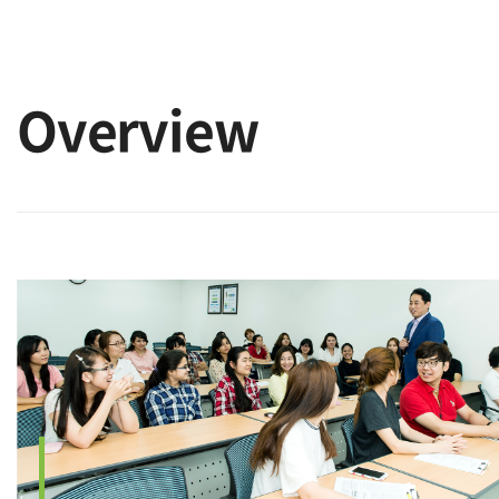
Overview