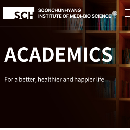
ACADEMICS
For a better, healthier and happier life