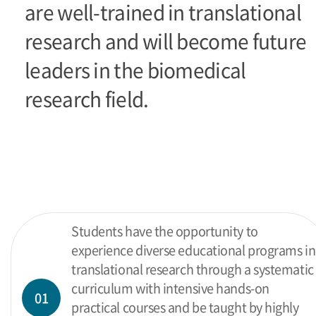
are well-trained in translational
research and will become future
leaders in the biomedical
research field.
Students have the opportunity to
experience diverse educational programs in
translational research through a systematic
curriculum with intensive hands-on
01
practical courses and be taught by highly