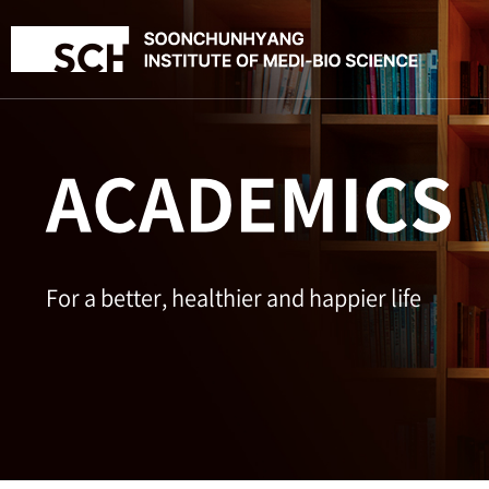
ACADEMICS
For a better, healthier and happier life