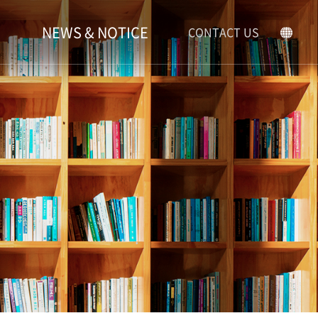
NEWS & NOTICE
CONTACT US