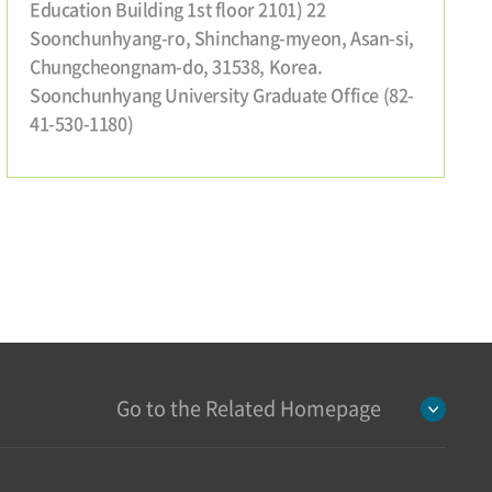
Education Building 1st floor 2101) 22
Soonchunhyang-ro, Shinchang-myeon, Asan-si,
Chungcheongnam-do, 31538, Korea.
Soonchunhyang University Graduate Office (82-
41-530-1180)
Go to the Related Homepage