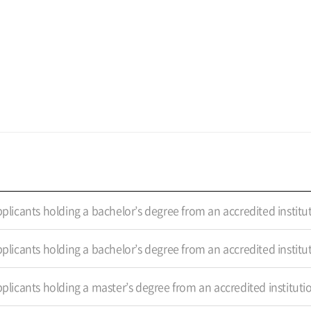
plicants holding a bachelor’s degree from an accredited institu
plicants holding a bachelor’s degree from an accredited institu
plicants holding a master’s degree from an accredited instituti