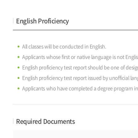
English Proficiency
All classes will be conducted in English.
Applicants whose first or native language is not Engli
English proficiency test report should be one of des
English proficiency test report issued by unofficial la
Applicants who have completed a degree program in a
Required Documents