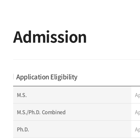
Admission
Application Eligibility
M.S.
Ap
M.S./Ph.D. Combined
Ap
Ph.D.
Ap