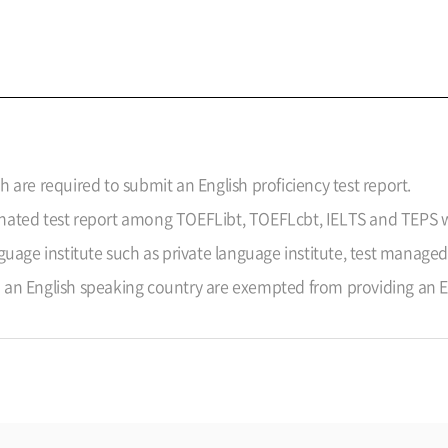
sh are required to submit an English proficiency test report.
ignated test report among TOEFLibt, TOEFLcbt, IELTS and TEPS w
nguage institute such as private language institute, test managed
n English speaking country are exempted from providing an Eng