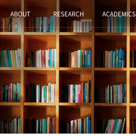
ABOUT
RESEARCH
ACADEMICS