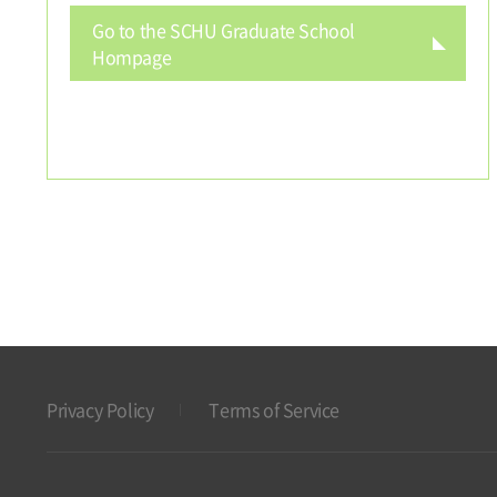
Go to the SCHU Graduate School
Hompage
Privacy Policy
Terms of Service