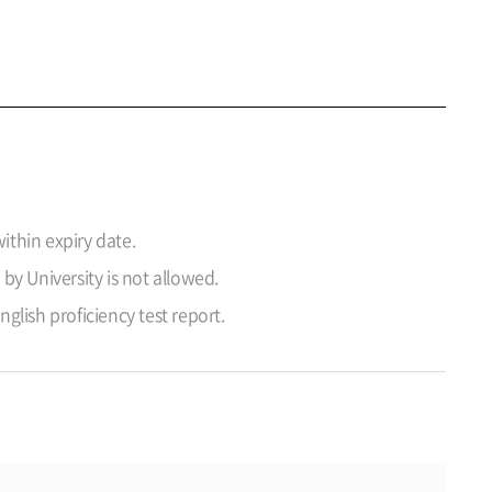
ithin expiry date.
 by University is not allowed.
lish proficiency test report.