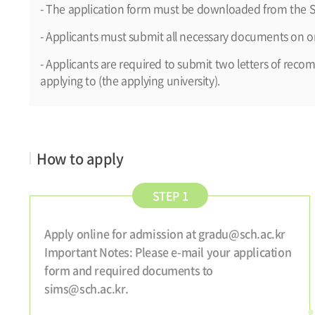
- The application form must be downloaded from the S
- Applicants must submit all necessary documents on or
- Applicants are required to submit two letters of reco
applying to (the applying university).
How to apply
STEP 1
Apply online for admission at gradu@sch.ac.kr
Important Notes: Please e-mail your application
form and required documents to
sims@sch.ac.kr.