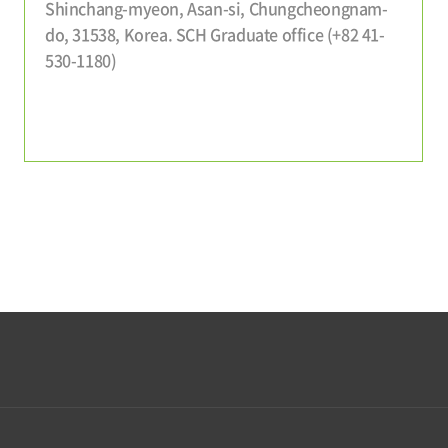
Shinchang-myeon, Asan-si, Chungcheongnam-
do, 31538, Korea. SCH Graduate office (+82 41-
530-1180)