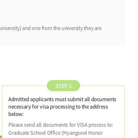
niversity) and one from the university they are
STEP 3
Admitted applicants must submit all documents
necessary for visa processing to the address
below:
Please send all documents for VISA process to:
Graduate School Office (Hyangseol Honor