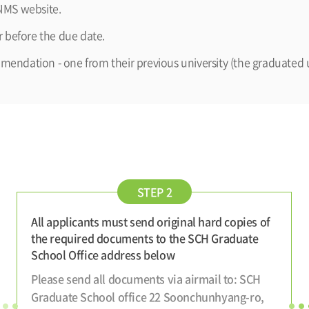
IMS website.
 before the due date.
mmendation - one from their previous university (the graduated u
STEP 2
All applicants must send original hard copies of
the required documents to the SCH Graduate
School Office address below
Please send all documents via airmail to: SCH
Graduate School office 22 Soonchunhyang-ro,