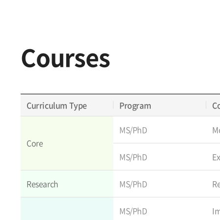
Courses
Curriculum Type
Program
C
MS/PhD
Mo
Core
MS/PhD
E
Research
MS/PhD
R
MS/PhD
I