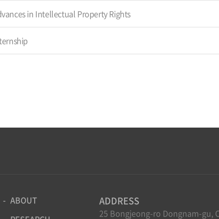
vances in Intellectual Property Rights
ternship
ABOUT
ADDRESS
25 Bongjeong-ro Dongnam-gu, C