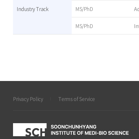
Industry Track
MS/PhD
Ad
MS/PhD
In
Privacy Policy
Terms of Service