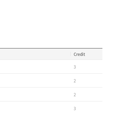
Credit
3
2
2
3