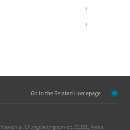
3
3
Go to the Related Homepage
heonan-si, Chungcheongnam-do, 31151, Korea