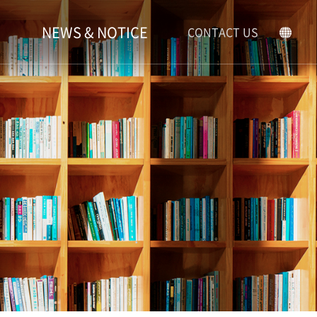
NEWS & NOTICE
CONTACT US