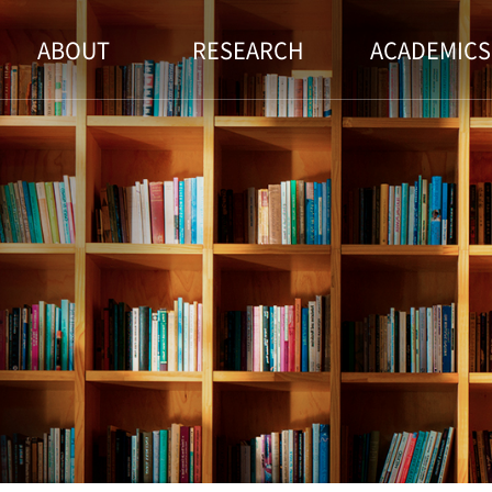
ABOUT
RESEARCH
ACADEMICS