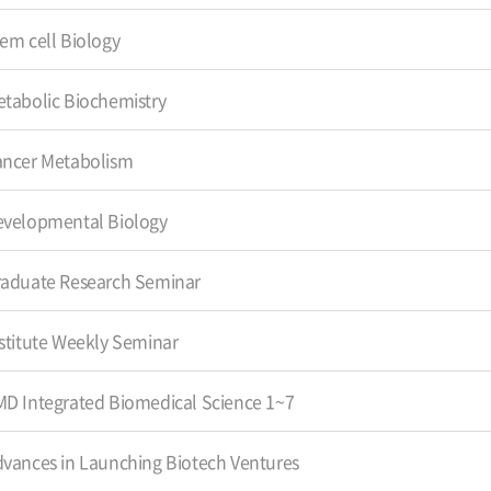
em cell Biology
tabolic Biochemistry
ancer Metabolism
evelopmental Biology
aduate Research Seminar
stitute Weekly Seminar
D Integrated Biomedical Science 1~7
vances in Launching Biotech Ventures