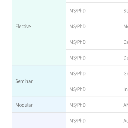
MS/PhD
St
Elective
MS/PhD
Me
MS/PhD
C
MS/PhD
D
MS/PhD
Gr
Seminar
MS/PhD
In
Modular
MS/PhD
AM
MS/PhD
Ad