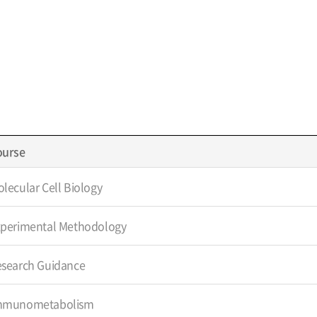
ourse
lecular Cell Biology
xperimental Methodology
esearch Guidance
mmunometabolism