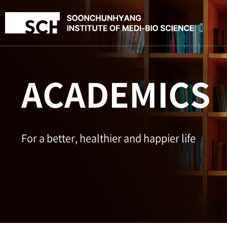
ACADEMICS
For a better, healthier and happier life