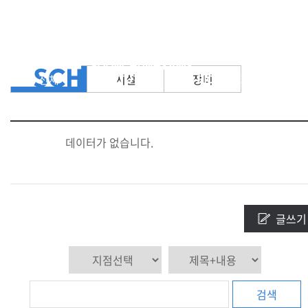
전체
시설
장비
데이터가 없습니다.
글쓰기
검색