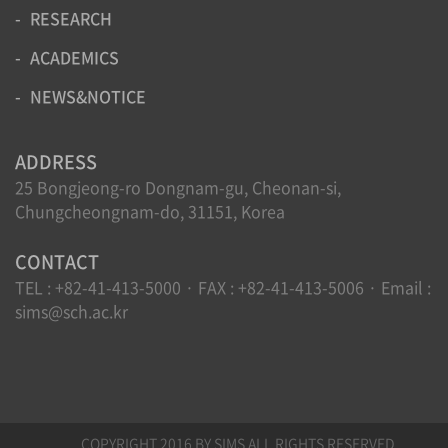
RESEARCH
ACADEMICS
NEWS&NOTICE
ADDRESS
25 Bongjeong-ro Dongnam-gu, Cheonan-si,
Chungcheongnam-do, 31151, Korea
CONTACT
TEL : +82-41-413-5000 · FAX : +82-41-413-5006 · Email :
sims@sch.ac.kr
COPYRIGHT 2016 BY SIMS ALL RIGHTS RESERVED.