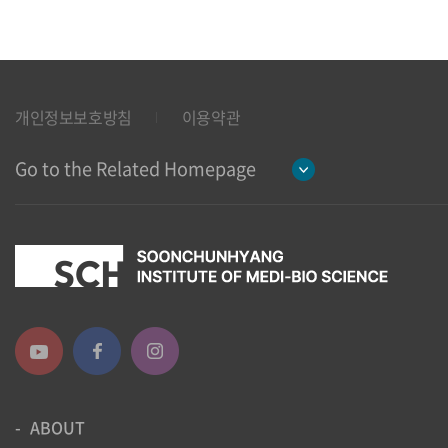
개인정보보호방침
이용약관
Go to the Related Homepage
ABOUT