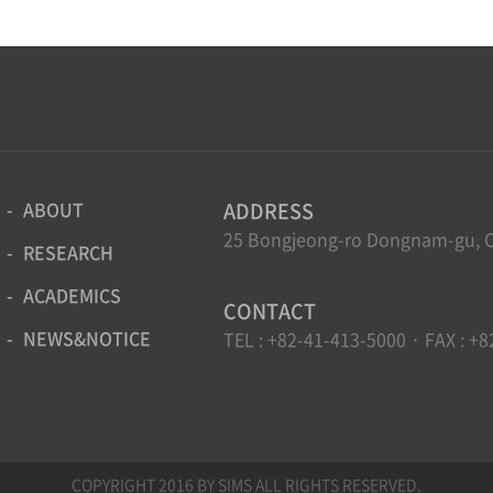
ABOUT
ADDRESS
25 Bongjeong-ro Dongnam-gu, C
RESEARCH
ACADEMICS
CONTACT
NEWS&NOTICE
TEL : +82-41-413-5000 · FAX : +8
COPYRIGHT 2016 BY SIMS ALL RIGHTS RESERVED.