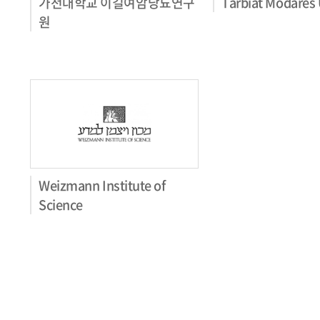
가천대학교 이길여암당뇨연구
Tarbiat Modares 
원
Weizmann Institute of
Science