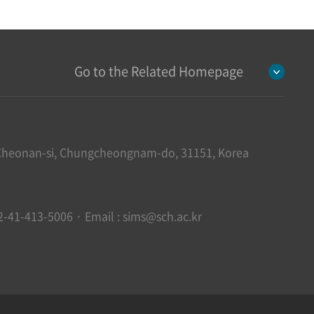
Go to the Related Homepage
heonan-si, Chungcheongnam-do, 31151, Korea
2-41-413-5006 · Email : sims@sch.ac.kr