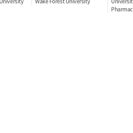
University
Wake Forest University
Universit
Pharmac