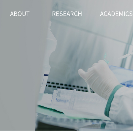
ABOUT
RESEARCH
ACADEMICS