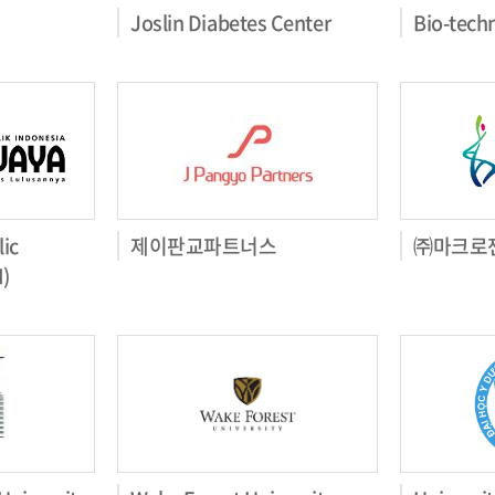
Joslin Diabetes Center
Bio-tech
ic
제이판교파트너스
㈜마크로
I)