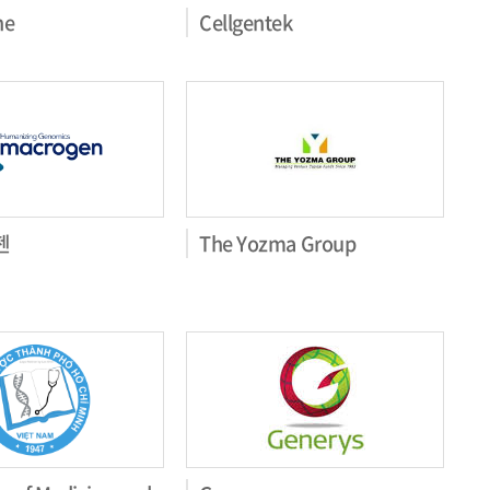
ne
Cellgentek
젠
The Yozma Group