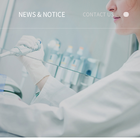
NEWS & NOTICE
CONTACT US