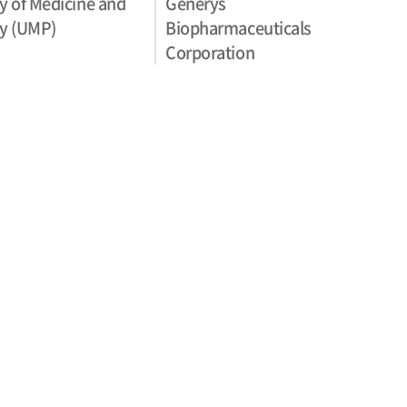
y of Medicine and
Generys
y (UMP)
Biopharmaceuticals
Corporation