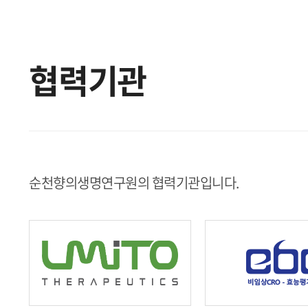
협력기관
순천향의생명연구원의 협력기관입니다.