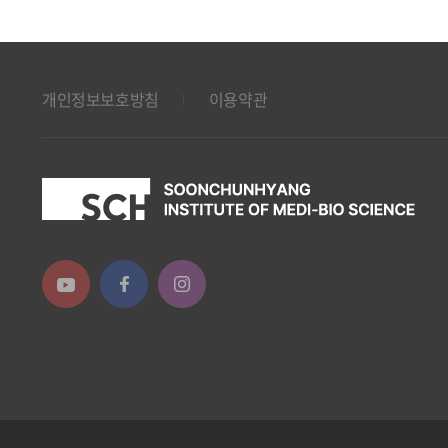
개인정보보호방침
이용약관