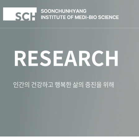
RESEARCH
인간의 건강하고 행복한 삶의 증진을 위해