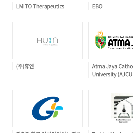
LMITO Therapeutics
EBO
(주)휴엔
Atma Jaya Cathol
University (AJCU