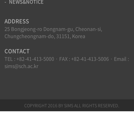
NEWS&NOTICE
ADDRESS
25 Bongjeong-ro Dongnam-gu, Cheonan-si,
Chungcheongnam-do, 31151, Korea
CONTACT
TEL : +82-41-413-5000 · FAX : +82-41-413-5006 · Email :
sims@sch.ac.kr
COPYRIGHT 2016 BY SIMS ALL RIGHTS RESERVED.