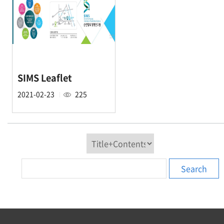
SIMS Leaflet
2021-02-23
225
Search