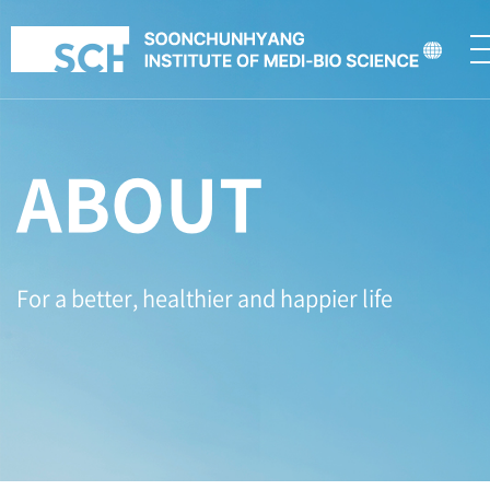
ABOUT
For a better, healthier and happier life