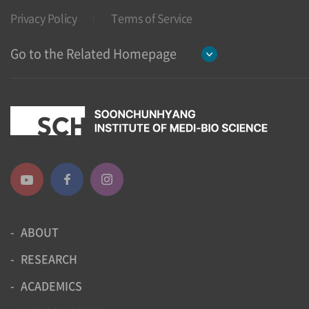
Privacy Policy
Terms of Service
Go to the Related Homepage
ABOUT
RESEARCH
ACADEMICS