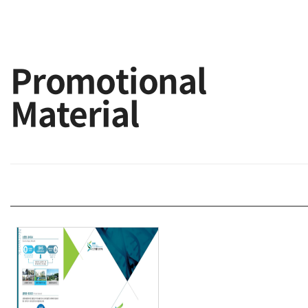
Promotional
Material