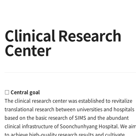
Clinical Research
Center
□
Central goal
The clinical research center was established to revitalize
translational research between universities and hospitals
based on the basic research of SIMS and the abundant
clinical infrastructure of Soonchunhyang Hospital. We ai
to achieve high-quality research results and cultivate