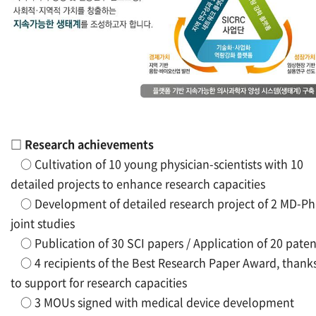
□
Research achievements
○
Cultivation of 10 young physician-scientists with 10
detailed projects to enhance research capacities
○
Development of detailed research project of 2 MD-P
joint studies
○
Publication of 30 SCI papers / Application of 20 paten
○
4 recipients of the Best Research Paper Award, thank
to support for research capacities
○
3 MOUs signed with medical device development