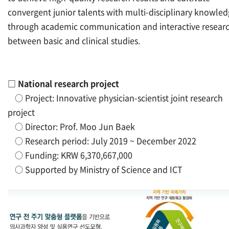
convergent junior talents with multi-disciplinary knowle
through academic communication and interactive resear
between basic and clinical studies.
□
National research project
○
Project: Innovative physician-scientist joint research
project
○
Director: Prof. Moo Jun Baek
○
Research period: July 2019 ~ December 2022
○
Funding: KRW 6,370,667,000
○
Supported by Ministry of Science and ICT