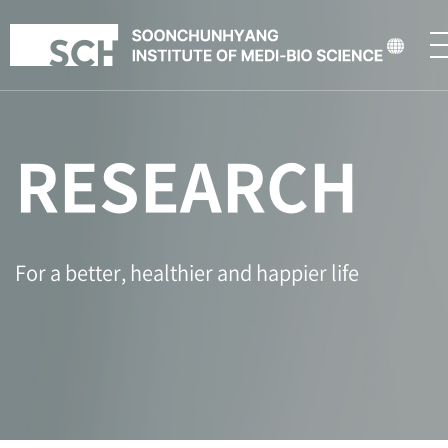
RESEARCH
For a better, healthier and happier life