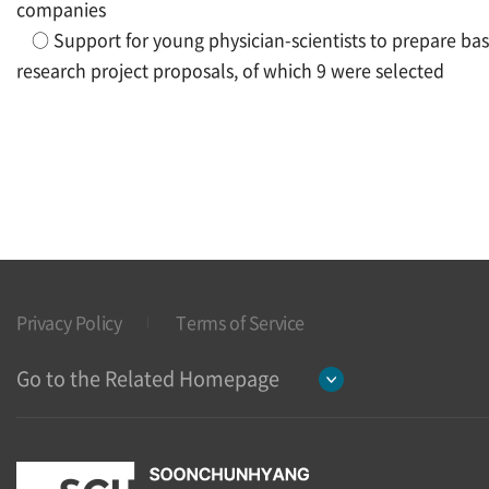
companies
○
Support for young physician-scientists to prepare bas
research project proposals, of which 9 were selected
Privacy Policy
Terms of Service
Go to the Related Homepage