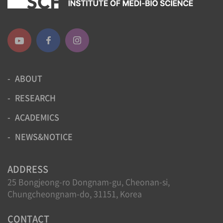
ABOUT
RESEARCH
ACADEMICS
NEWS&NOTICE
ADDRESS
25 Bongjeong-ro Dongnam-gu, Cheonan-si,
Chungcheongnam-do, 31151, Korea
CONTACT