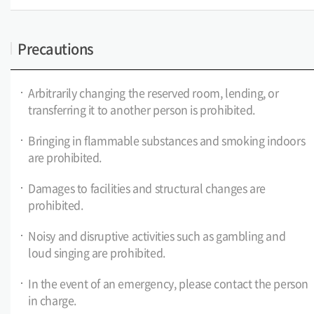
Precautions
Arbitrarily changing the reserved room, lending, or
transferring it to another person is prohibited.
Bringing in flammable substances and smoking indoors
are prohibited.
Damages to facilities and structural changes are
prohibited.
Noisy and disruptive activities such as gambling and
loud singing are prohibited.
In the event of an emergency, please contact the person
in charge.