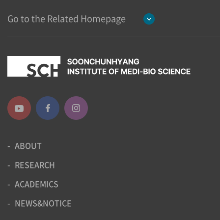
Go to the Related Homepage
ABOUT
RESEARCH
ACADEMICS
NEWS&NOTICE