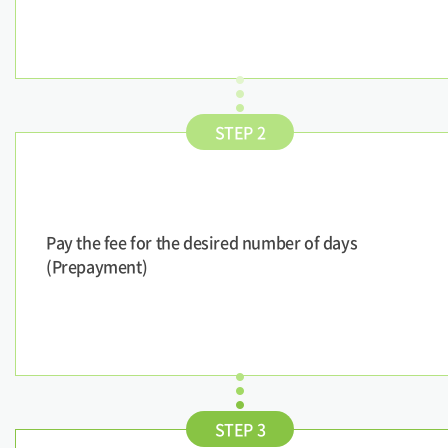
STEP 2
Pay the fee for the desired number of days
(Prepayment)
STEP 3