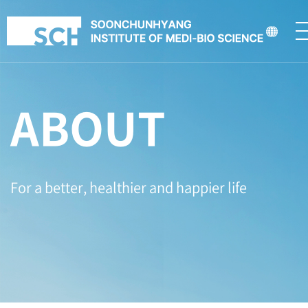
ABOUT
For a better, healthier and happier life