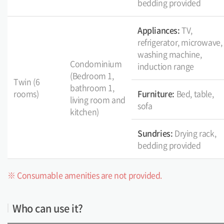
bedding provided
Appliances:
TV,
refrigerator, microwave,
washing machine,
Condominium
induction range
(Bedroom 1,
Twin (6
bathroom 1,
rooms)
Furniture:
Bed, table,
living room and
sofa
kitchen)
Sundries:
Drying rack,
bedding provided
※ Consumable amenities are not provided.
Who can use it?