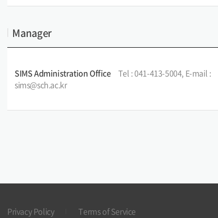
Manager
SIMS Administration Office
Tel : 041-413-5004, E-mail :
sims@sch.ac.kr
Privacy Policy
Terms of Service