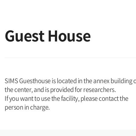
Guest House
SIMS Guesthouse is located in the annex building o
the center, and is provided for researchers.
If you want to use the facility, please contact the
person in charge.