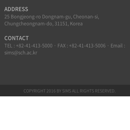
ADDRESS
25 Bongjeong-ro Dongnam-gu, Cheonan-si,
Chungcheongnam-do, 31151, Korea
CONTACT
TEL : +82-41-413-5000 · FAX : +82-41-413-5006 · Email :
sims@sch.ac.kr
COPYRIGHT 2016 BY SIMS ALL RIGHTS RESERVED.