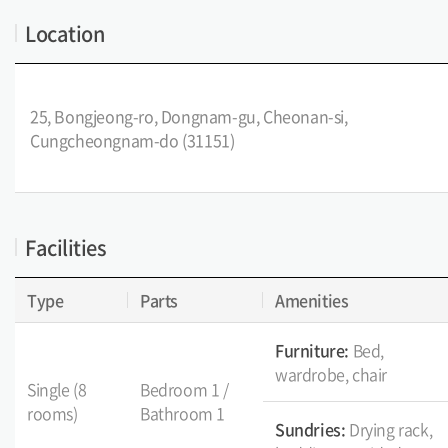
Location
25, Bongjeong-ro, Dongnam-gu, Cheonan-si,
Cungcheongnam-do (31151)
Facilities
Type
Parts
Amenities
Furniture:
Bed,
wardrobe, chair
Single (8
Bedroom 1 /
rooms)
Bathroom 1
Sundries:
Drying rack,