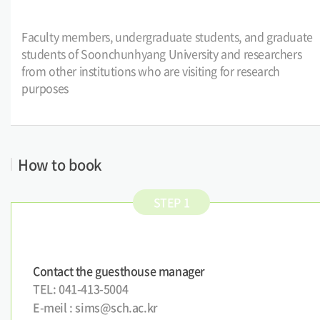
Faculty members, undergraduate students, and graduate
students of Soonchunhyang University and researchers
from other institutions who are visiting for research
purposes
How to book
STEP 1
Contact the guesthouse manager
TEL: 041-413-5004
E-meil : sims@sch.ac.kr