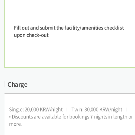
Fill out and submit the facility/amenities checklist
upon check-out
Charge
Single: 20,000 KRW/night
Twin: 30,000 KRW/night
• Discounts are available for bookings 7 nights in length or
more.